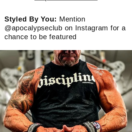
Styled By You:
Mention
@apocalypseclub on Instagram for a
chance to be featured