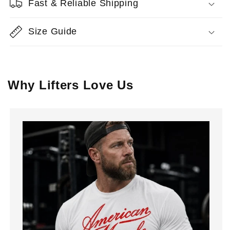
Fast & Reliable Shipping
Size Guide
Why Lifters Love Us