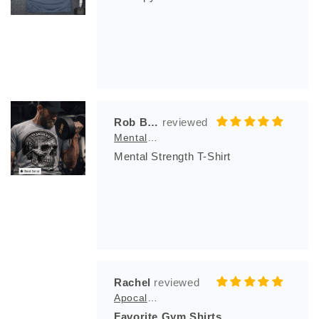
Rob Bila
Mental Strength T-Shirt
Mental Strength T-Shirt
Rachel
Apocalypse Club
Favorite Gym Shirts