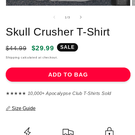
of
1
/
3
Skull Crusher T-Shirt
Regular
Sale
$29.99
SALE
$44.99
price
price
Shipping calculated at checkout.
ADD TO BAG
★★★★★
10,000+ Apocalypse Club T-Shirts Sold
📏 Size Guide