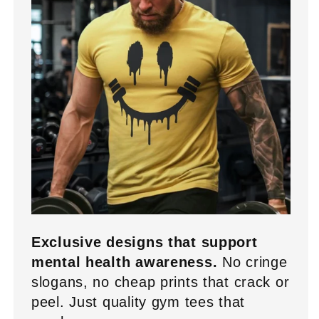
Exclusive designs that support
mental health awareness.
No cringe
slogans, no cheap prints that crack or
peel. Just quality gym tees that