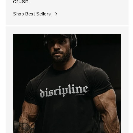
crush.
Shop Best Sellers