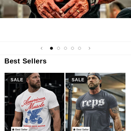
Best Sellers
SALE
SALE