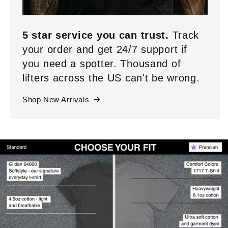
5 star service you can trust.
Track
your order and get 24/7 support if
you need a spotter. Thousand of
lifters across the US can't be wrong.
Shop New Arrivals