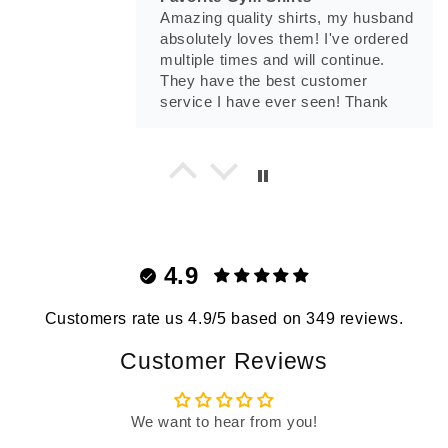
Amazing quality shirts, my husband
absolutely loves them! I've ordered
multiple times and will continue.
They have the best customer
service I have ever seen! Thank
you Madison.
Tony Munoz
Prepare For War T-Shirt
Prepare For War T-Shirt
4.9
Customers rate us 4.9/5 based on 349 reviews.
Customer Reviews
Tnsevol24
We want to hear from you!
No One Cares T-Shirt
Love this shirt!