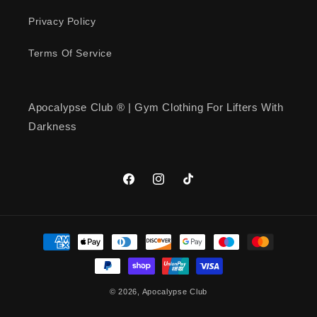
Quality… Workout Shirt!
Apocalypse… has good quality
Privacy Policy
shirts!
Terms Of Service
Apocalypse Club ® | Gym Clothing For Lifters With
Mark Holmquist
Darkness
American Muscle Emblem T-Shirt
American Muscle Emblem T-Shirt
Facebook
Instagram
TikTok
Payment
methods
kenneth simmons
© 2026,
Apocalypse Club
Iron Republic T-Shirt