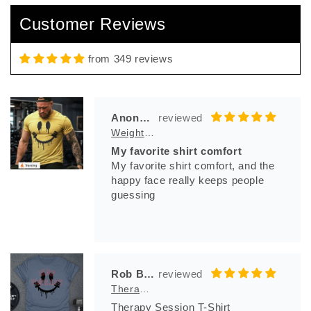
So comfortable , and bad azz logo
Customer Reviews
from 349 reviews
Anonymous
Weight And Bleed T-Shirt
My favorite shirt comfort
My favorite shirt comfort, and the
happy face really keeps people
guessing
Rob Bila
Therapy Session T-Shirt
Therapy Session T-Shirt