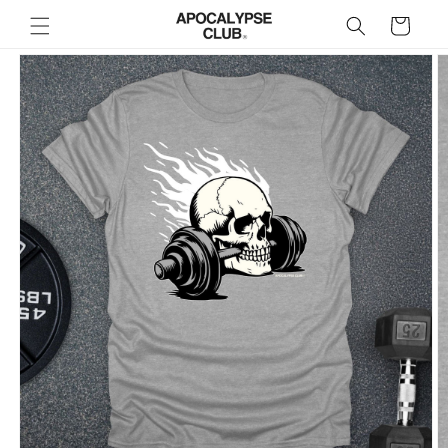
Skip to
Cart
content
Skip to
product
information