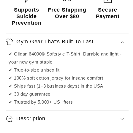
Supports
Free Shipping
Secure
Suicide
Over $80
Payment
Prevention
Gym Gear That's Built To Last
✔ Gildan 64000® Softstyle T-Shirt. Durable and light -
your new gym staple
✔ True-to-size unisex fit
✔ 100% soft cotton jersey for insane comfort
✔ Ships fast (1–3 business days) in the USA
✔ 30 day guarantee
✔ Trusted by 5,000+ US lifters
Description