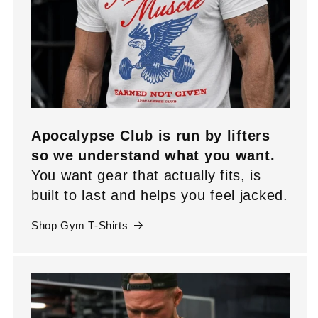
Apocalypse Club is run by lifters
so we understand what you want.
You want gear that actually fits, is
built to last and helps you feel jacked.
Shop Gym T-Shirts