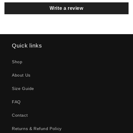
Cool graphics, great fit. Some
Write a review
“custom modifications” make it a
perfect workout shirt.
Quick links
Scott Hamilton
Lift Or Leave Premium T-Shirt
Shop
My New Favorite shirt to wear to
the Gym !!!
About Us
Size Guide
FAQ
Contact
Depp
Heartfelt T-Shirt
Returns & Refund Policy