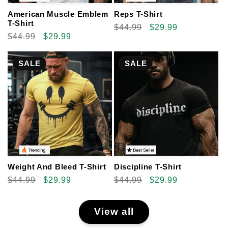
American Muscle Emblem
Reps T-Shirt
T-Shirt
Regular
$44.99
Sale
$29.99
Regular
$44.99
Sale
$29.99
price
price
price
price
SALE
SALE
Weight And Bleed T-Shirt
Discipline T-Shirt
Regular
$44.99
Sale
$29.99
Regular
$44.99
Sale
$29.99
price
price
price
price
View all