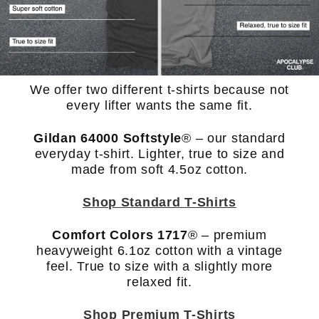
We offer two different t-shirts because not
every lifter wants the same fit.
Gildan 64000 Softstyle
®
– our standard
everyday t-shirt. Lighter, true to size and
made from soft 4.5oz cotton.
Shop Standard T-Shirts
Comfort Colors 1717
® – premium
heavyweight 6.1oz cotton with a vintage
feel. True to size with a slightly more
relaxed fit.
Shop Premium T-Shirts