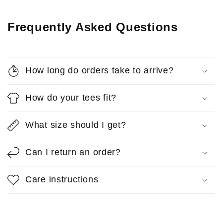
Frequently Asked Questions
How long do orders take to arrive?
How do your tees fit?
What size should I get?
Can I return an order?
Care instructions
Anonymous
Reps T-Shirt
So comfortable