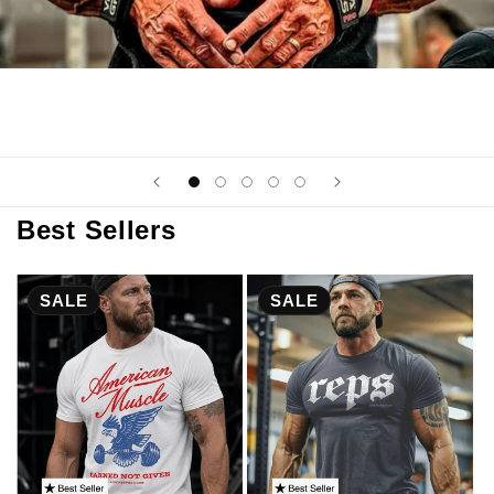
Best Sellers
SALE
SALE