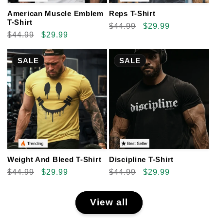
American Muscle Emblem
Reps T-Shirt
T-Shirt
Regular
$44.99
Sale
$29.99
Regular
$44.99
Sale
$29.99
price
price
price
price
SALE
SALE
Weight And Bleed T-Shirt
Discipline T-Shirt
Regular
$44.99
Sale
$29.99
Regular
$44.99
Sale
$29.99
price
price
price
price
View all