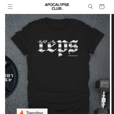
Skip to
Cart
content
Skip to
product
information