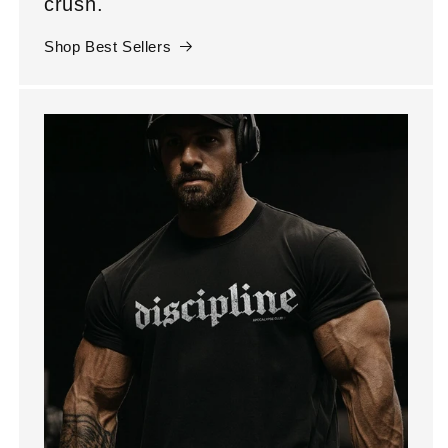
crush.
Shop Best Sellers