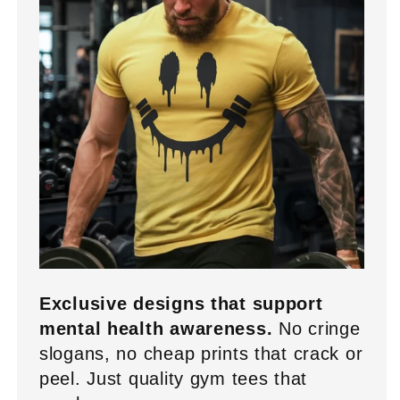
Exclusive designs that support
mental health awareness.
No cringe
slogans, no cheap prints that crack or
peel. Just quality gym tees that