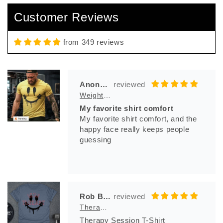
So comfortable , and bad azz logo
Customer Reviews
from 349 reviews
Anonymous
Weight And Bleed T-Shirt
My favorite shirt comfort
My favorite shirt comfort, and the
happy face really keeps people
guessing
Rob Bila
Therapy Session T-Shirt
Therapy Session T-Shirt