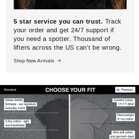
5 star service you can trust.
Track
your order and get 24/7 support if
you need a spotter. Thousand of
lifters across the US can't be wrong.
Shop New Arrivals