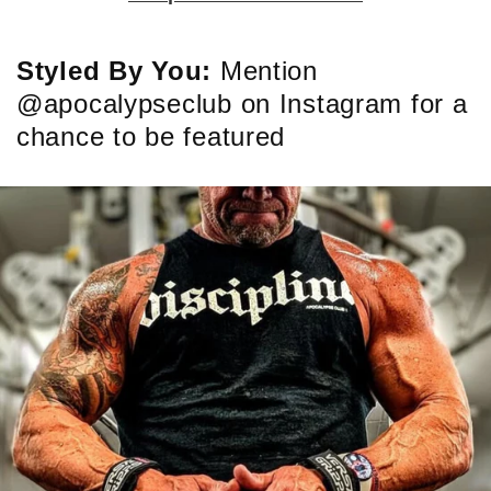
Styled By You:
Mention
@apocalypseclub on Instagram for a
chance to be featured