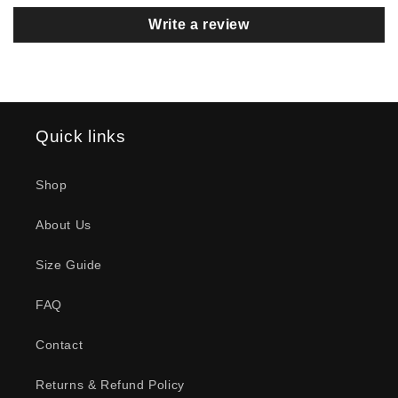
Cool graphics, great fit. Some
Write a review
“custom modifications” make it a
perfect workout shirt.
Quick links
Scott Hamilton
Lift Or Leave Premium T-Shirt
Shop
My New Favorite shirt to wear to
the Gym !!!
About Us
Size Guide
FAQ
Contact
Depp
Heartfelt T-Shirt
Returns & Refund Policy