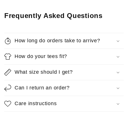
Frequently Asked Questions
How long do orders take to arrive?
How do your tees fit?
What size should I get?
Can I return an order?
Care instructions
Anonymous
Reps T-Shirt
So comfortable