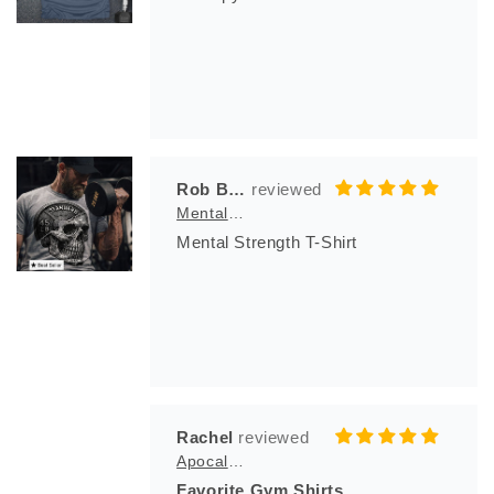
Rob Bila
Mental Strength T-Shirt
Mental Strength T-Shirt
Rachel
Apocalypse Club
Favorite Gym Shirts