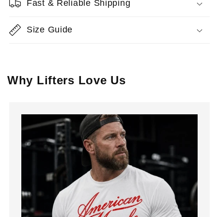
Fast & Reliable Shipping
Size Guide
Why Lifters Love Us