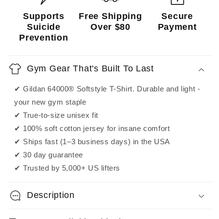
Supports
Free Shipping
Secure
Suicide
Over $80
Payment
Prevention
Gym Gear That's Built To Last
✔ Gildan 64000® Softstyle T-Shirt. Durable and light -
your new gym staple
✔ True-to-size unisex fit
✔ 100% soft cotton jersey for insane comfort
✔ Ships fast (1–3 business days) in the USA
✔ 30 day guarantee
✔ Trusted by 5,000+ US lifters
Description