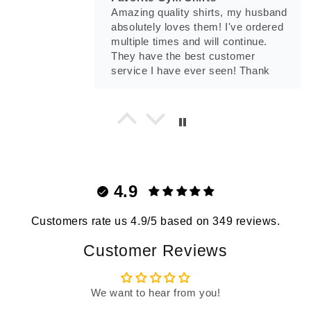
Amazing quality shirts, my husband
absolutely loves them! I've ordered
multiple times and will continue.
They have the best customer
service I have ever seen! Thank
you Madison.
Tony Munoz
Prepare For War T-Shirt
Prepare For War T-Shirt
4.9
Customers rate us 4.9/5 based on 349 reviews.
Customer Reviews
Tnsevol24
We want to hear from you!
No One Cares T-Shirt
Love this shirt!