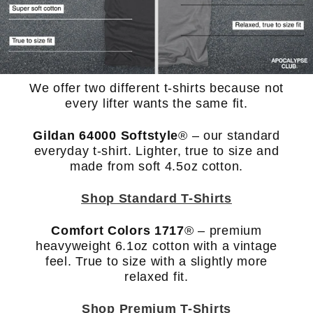
We offer two different t-shirts because not
every lifter wants the same fit.
Gildan 64000 Softstyle
®
– our standard
everyday t-shirt. Lighter, true to size and
made from soft 4.5oz cotton.
Shop Standard T-Shirts
Comfort Colors 1717
® – premium
heavyweight 6.1oz cotton with a vintage
feel. True to size with a slightly more
relaxed fit.
Shop Premium T-Shirts