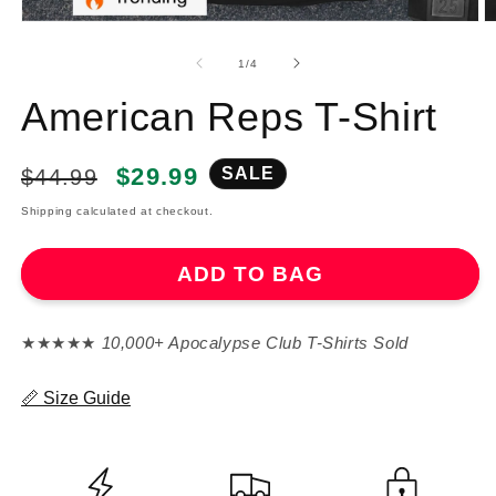
of
1
/
4
American Reps T-Shirt
Regular
Sale
$29.99
SALE
$44.99
price
price
Shipping calculated at checkout.
ADD TO BAG
★★★★★
10,000+ Apocalypse Club T-Shirts Sold
📏 Size Guide