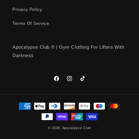
Quality… Workout Shirt!
Apocalypse… has good quality
Privacy Policy
shirts!
Terms Of Service
Apocalypse Club ® | Gym Clothing For Lifters With
Mark Holmquist
Darkness
American Muscle Emblem T-Shirt
American Muscle Emblem T-Shirt
Facebook
Instagram
TikTok
Payment
methods
kenneth simmons
© 2026,
Apocalypse Club
Iron Republic T-Shirt