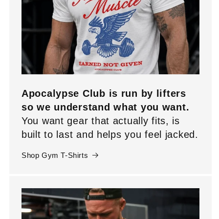
Apocalypse Club is run by lifters
so we understand what you want.
You want gear that actually fits, is
built to last and helps you feel jacked.
Shop Gym T-Shirts