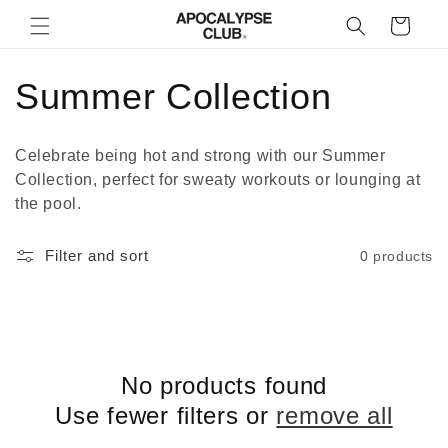
Skip to
Cart
content
C
Summer Collection
o
Celebrate being hot and strong with our Summer
l
Collection, perfect for sweaty workouts or lounging at
the pool.
l
Filter and sort
0 products
e
c
t
No products found
i
Use fewer filters or
remove all