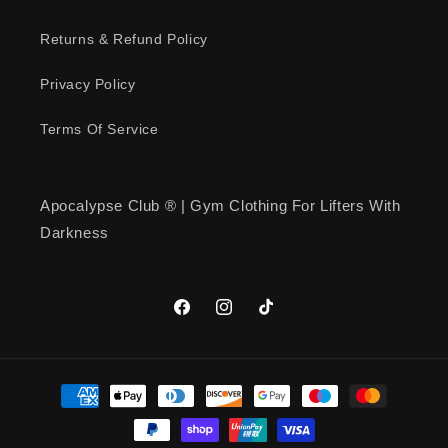
Returns & Refund Policy
Privacy Policy
Terms Of Service
Apocalypse Club ® | Gym Clothing For Lifters With
Darkness
Facebook
Instagram
TikTok
Payment
methods