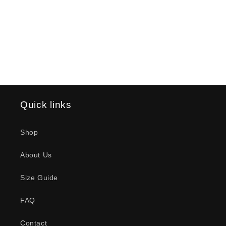
o
n
:
Quick links
Shop
About Us
Size Guide
FAQ
Contact