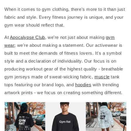
When it comes to gym clothing, there's more to it than just
fabric and style. Every fitness journey is unique, and your
gym wear should reflect that.
At
Apocalypse Club
, we're not just about making
gym
wear
; we're about making a statement. Our activewear is
built to meet the demands of fitness lovers. It's a symbol
style and a declaration of individuality. Our focus is on
producing workout gear of the highest quality - breathable
gym jerseys made of sweat-wicking fabric,
muscle
tank
tops featuring our brand logo, and
hoodies
with trending
artwork prints - we focus on creating something different.