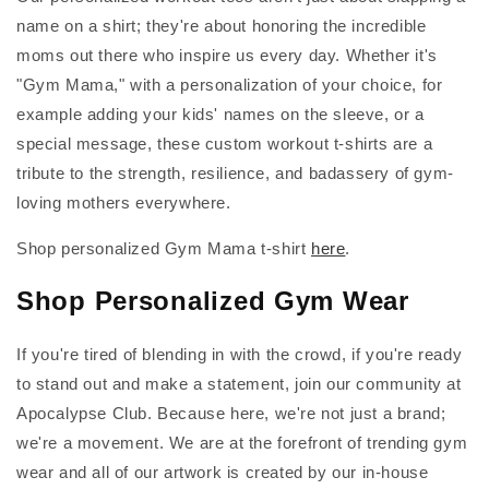
name on a shirt; they're about honoring the incredible
moms out there who inspire us every day. Whether it's
"Gym Mama," with a personalization of your choice, for
example adding your kids' names on the sleeve, or a
special message, these custom workout t-shirts are a
tribute to the strength, resilience, and badassery of gym-
loving mothers everywhere.
Shop personalized Gym Mama t-shirt
here
.
Shop Personalized Gym Wear
If you're tired of blending in with the crowd, if you're ready
to stand out and make a statement, join our community at
Apocalypse Club. Because here, we're not just a brand;
we're a movement. We are at the forefront of trending gym
wear and all of our artwork is created by our in-house