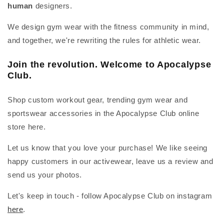
human
designers.
We design gym wear with the fitness community in mind,
and together, we're rewriting the rules for athletic wear.
Join the revolution. Welcome to Apocalypse
Club.
Shop custom workout gear, trending gym wear and
sportswear accessories in the Apocalypse Club online
store here.
Let us know that you love your purchase! We like seeing
happy customers in our activewear, leave us a review and
send us your photos.
Let's keep in touch - follow Apocalypse Club on instagram
here
.