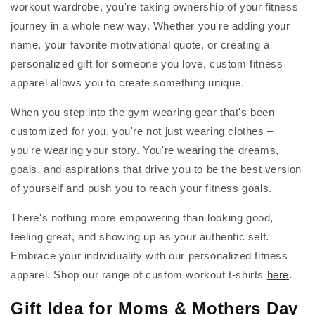
workout wardrobe, you're taking ownership of your fitness
journey in a whole new way. Whether you're adding your
name, your favorite motivational quote, or creating a
personalized gift for someone you love, custom fitness
apparel allows you to create something unique.
When you step into the gym wearing gear that's been
customized for you, you're not just wearing clothes –
you're wearing your story. You're wearing the dreams,
goals, and aspirations that drive you to be the best version
of yourself and push you to reach your fitness goals.
There's nothing more empowering than looking good,
feeling great, and showing up as your authentic self.
Embrace your individuality with our personalized fitness
apparel. Shop our range of custom workout t-shirts
here
.
Gift Idea for Moms & Mothers Day